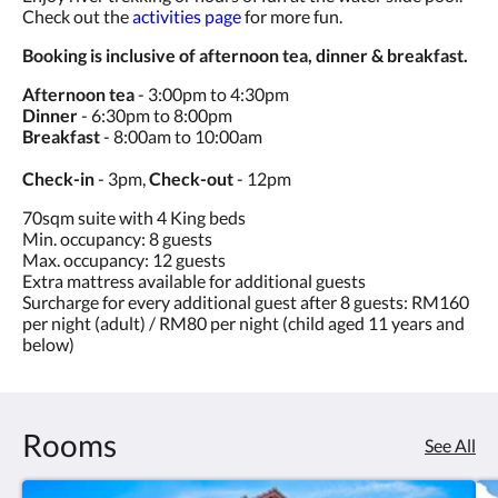
Check out the
activities page
for more fun.
Booking is inclusive of afternoon tea, dinner & breakfast.
Afternoon tea
- 3:00pm to 4:30pm
Dinner
- 6:30pm to 8:00pm
Breakfast
- 8:00am to 10:00am
Check-in
- 3pm,
Check-out
- 12pm
70sqm suite with 4 King beds
Min. occupancy: 8 guests
Max. occupancy: 12 guests
Extra mattress available for additional guests
Surcharge for every additional guest after 8 guests: RM160
per night (adult) / RM80 per night (child aged 11 years and
below)
Rooms
See All