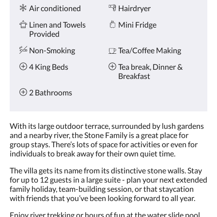
Amenities
and
Air conditioned
Hairdryer
previous
buttons.
Linen and Towels
Mini Fridge
Provided
Non-Smoking
Tea/Coffee Making
4 King Beds
Tea break, Dinner &
Breakfast
2 Bathrooms
With its large outdoor terrace, surrounded by lush gardens
and a nearby river, the Stone Family is a great place for
group stays. There’s lots of space for activities or even for
individuals to break away for their own quiet time.
The villa gets its name from its distinctive stone walls. Stay
for up to 12 guests in a large suite - plan your next extended
family holiday, team-building session, or that staycation
with friends that you’ve been looking forward to all year.
Enjoy river trekking or hours of fun at the water slide pool.