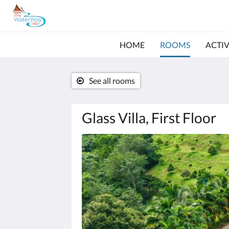
HOME
ROOMS
ACTIV
See all rooms
Glass Villa, First Floor
Below
is
a
carousel.
To
go
through
the
images,
please