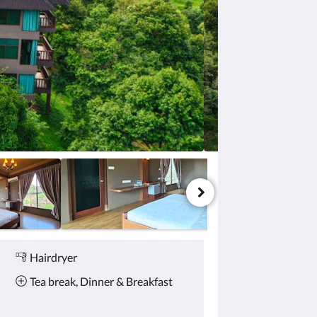
Hairdryer
Tea break, Dinner & Breakfast