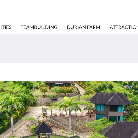
ITIES
TEAMBUILDING
DURIAN FARM
ATTRACTIO