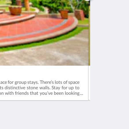
Bali (A) - Corner
ace for group stays. There’s lots of space
The biggest villa
ts distinctive stone walls. Stay for up to
people. Wake up 
ion with friends that you’ve been looking
experience Enjoy 
page for more fun.Booking is inclusive of
tea, dinner & br
ast - 8:00am to 10:00amCheck-in - 3pm,
12pm3-bedroom 14
ra mattress available for additional
additional guests
 aged 11 years and below)