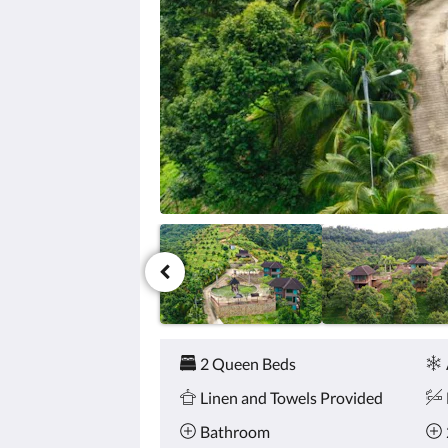
click
the
next
and
previous
buttons.
Amenities
2 Queen Beds
Linen and Towels Provided
Bathroom