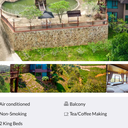
Air conditioned
Balcony
Non-Smoking
Tea/Coffee Making
2 King Beds