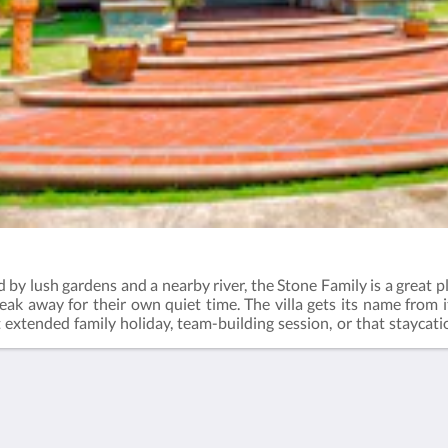
 by lush gardens and a nearby river, the Stone Family is a great pl
break away for their own quiet time. The villa gets its name from i
t extended family holiday, team-building session, or that staycat
r hours of fun at the water slide pool. Check out the activities 
ernoon tea - 3:00pm to 4:30pmDinner - 6:30pm to 8:00pmBreakf
ng bedsMin. occupancy: 8 guestsMax. occupancy: 12 guestsExt
t after 8 guests: RM160 per night (adult) / RM80 per night (child