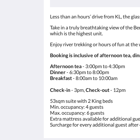
Less than an hours’ drive from KL, the gla
Take in a truly breathtaking view of the Ben
which is the highest unit.
Enjoy river trekking or hours of fun at the
Booking is inclusive of afternoon tea, di
Afternoon tea
- 3:00pm to 4:30pm
Dinner
- 6:30pm to 8:00pm
Breakfast
- 8:00am to 10:00am
Check-in
- 3pm,
Check-out
- 12pm
53sqm suite with 2 King beds
Min. occupancy: 4 guests
Max. occupancy: 6 guests
Extra mattress available for additional gu
Surcharge for every additional guest after