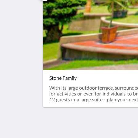
Stone Family
With its large outdoor terrace, surrounded
for activities or even for individuals to 
12 guests in a large suite - plan your nex
forward to all year.Enjoy river trekking o
afternoon tea, dinner & breakfast. Aft
Check-out - 12pm70sqm suite with 4 Ki
guestsSurcharge for every additional gues
The Waterway Villa Sdn Bhd (543643-T)