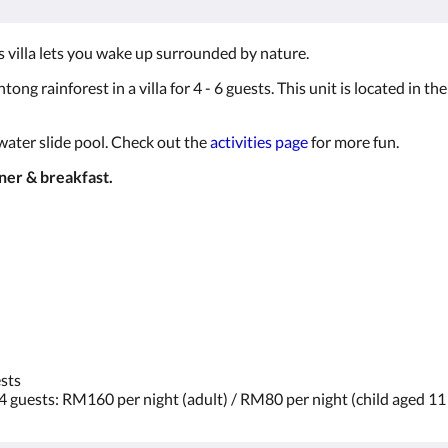
ss villa lets you wake up surrounded by nature.
tong rainforest in a villa for 4 - 6 guests. This unit is located in 
 water slide pool. Check out the
activities page
for more fun.
nner & breakfast.
ests
 4 guests: RM160 per night (adult) / RM80 per night (child aged 1