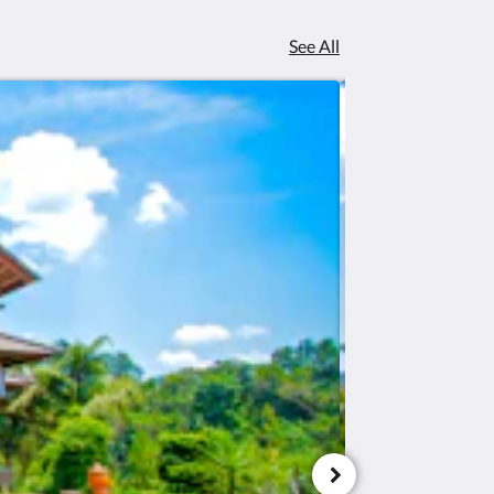
See All