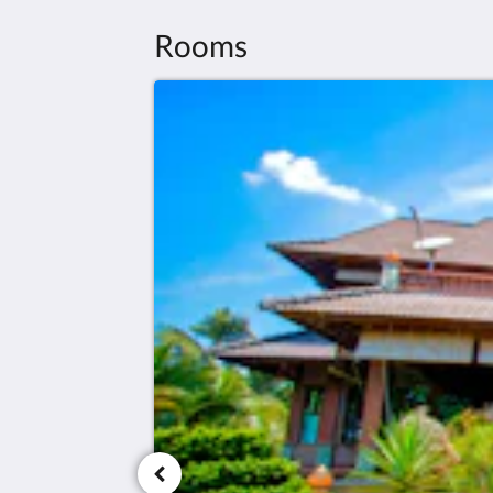
Rooms