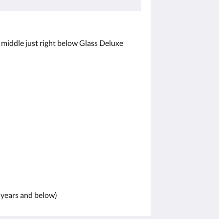
the middle just right below Glass Deluxe
1 years and below)