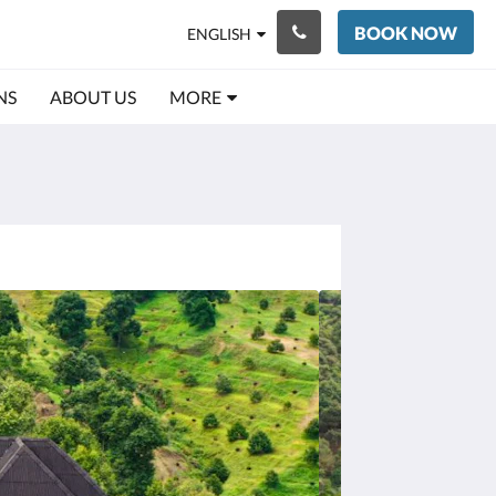
BOOK NOW
ENGLISH
NS
ABOUT US
MORE