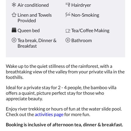
Amenities
and
Air conditioned
Hairdryer
previous
buttons.
Linen and Towels
Non-Smoking
Provided
Queen bed
Tea/Coffee Making
Tea break, Dinner &
Bathroom
Breakfast
Wake up to the quiet stillness of the rainforest, with a
breathtaking view of the valley from your private villa in the
foothills.
Ideal for a private stay for 2 - 4 people, the bamboo villa
offers a quaint, picture perfect stay for those who
appreciate beauty.
Enjoy river trekking or hours of fun at the water slide pool.
Check out the
activities page
for more fun.
Booking is inclusive of afternoon tea, dinner & breakfast.