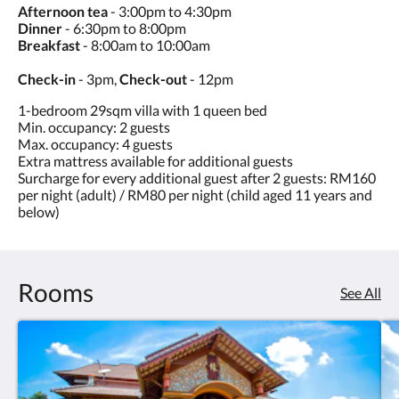
Afternoon tea
- 3:00pm to 4:30pm
Dinner
- 6:30pm to 8:00pm
Breakfast
- 8:00am to 10:00am
Check-in
- 3pm,
Check-out
- 12pm
1-bedroom 29sqm villa with 1 queen bed
Min. occupancy: 2 guests
Max. occupancy: 4 guests
Extra mattress available for additional guests
Surcharge for every additional guest after 2 guests: RM160
per night (adult) / RM80 per night (child aged 11 years and
below)
Rooms
See All