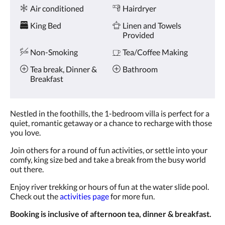
Amenities
and
Air conditioned
Hairdryer
previous
buttons.
King Bed
Linen and Towels
Provided
Non-Smoking
Tea/Coffee Making
Tea break, Dinner &
Bathroom
Breakfast
Nestled in the foothills, the 1-bedroom villa is perfect for a
quiet, romantic getaway or a chance to recharge with those
you love.
Join others for a round of fun activities, or settle into your
comfy, king size bed and take a break from the busy world
out there.
Enjoy river trekking or hours of fun at the water slide pool.
Check out the
activities page
for more fun.
Booking is inclusive of afternoon tea, dinner & breakfast.