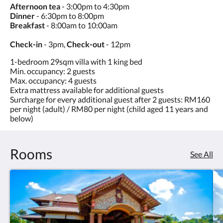
Afternoon tea
- 3:00pm to 4:30pm
Dinner
- 6:30pm to 8:00pm
Breakfast
- 8:00am to 10:00am
Check-in
- 3pm,
Check-out
- 12pm
1-bedroom 29sqm villa with 1 king bed
Min. occupancy: 2 guests
Max. occupancy: 4 guests
Extra mattress available for additional guests
Surcharge for every additional guest after 2 guests: RM160
per night (adult) / RM80 per night (child aged 11 years and
below)
Rooms
See All