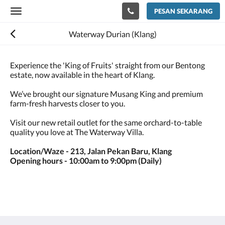
PESAN SEKARANG
Toggle
navigation
Waterway Durian (Klang)
Experience the 'King of Fruits' straight from our Bentong
estate, now available in the heart of Klang.
We’ve brought our signature Musang King and premium
farm-fresh harvests closer to you.
Visit our new retail outlet for the same orchard-to-table
quality you love at The Waterway Villa.
Location/Waze - 213, Jalan Pekan Baru, Klang
Opening hours - 10:00am to 9:00pm (Daily)