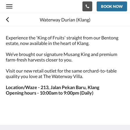
BOOK NOW
Toggle
navigation
Waterway Durian (Klang)
Experience the 'King of Fruits' straight from our Bentong
estate, now available in the heart of Klang.
We’ve brought our signature Musang King and premium
farm-fresh harvests closer to you.
Visit our new retail outlet for the same orchard-to-table
quality you love at The Waterway Villa.
Location/Waze - 213, Jalan Pekan Baru, Klang
Opening hours - 10:00am to 9:00pm (Daily)