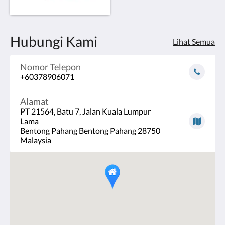
Hubungi Kami
Lihat Semua
Nomor Telepon
+60378906071
Alamat
PT 21564, Batu 7, Jalan Kuala Lumpur
Lama
Bentong Pahang Bentong Pahang 28750
Malaysia