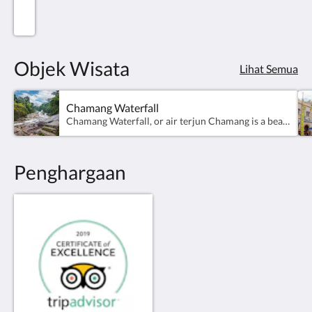
Objek Wisata
Lihat Semua
Chamang Waterfall
Chamang Waterfall, or air terjun Chamang is a beautiful and waterfall in Malaysia’s Bentong district. Just a 30-minute drive away from the villa, the waterfall is perfect for an afternoon picnic with its smooth, rocky sitting areas. Follow your meal with a dip in the falls’ cooling waters - the fast moving waters give you an almost spa like experience.
Penghargaan