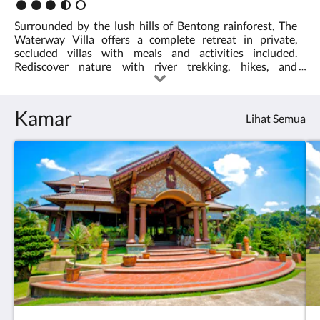
Peringkat
:
Surrounded by the lush hills of Bentong rainforest, The
3.5
Waterway Villa offers a complete retreat in private,
secluded villas with meals and activities included.
Rediscover nature with river trekking, hikes, and
swimming... or just lie back, listen to the sounds of the
forest, and let the world go by.
Kamar
Lihat Semua