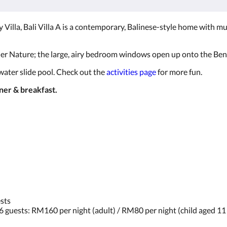
 Villa, Bali Villa A is a contemporary, Balinese-style home with mu
r Nature; the large, airy bedroom windows open up onto the Bento
 water slide pool. Check out the
activities page
for more fun.
nner & breakfast.
ests
 6 guests: RM160 per night (adult) / RM80 per night (child aged 1