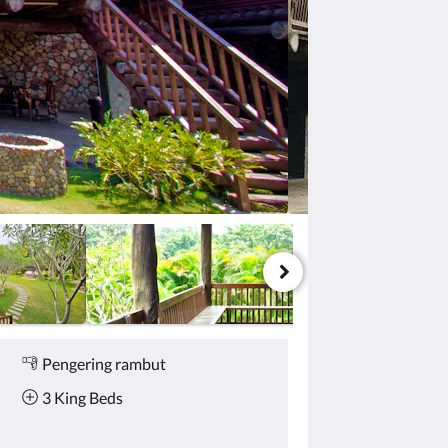
Pengering rambut
3 King Beds