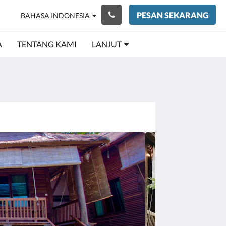
PESAN SEKARANG
BAHASA INDONESIA
A
TENTANG KAMI
LANJUT