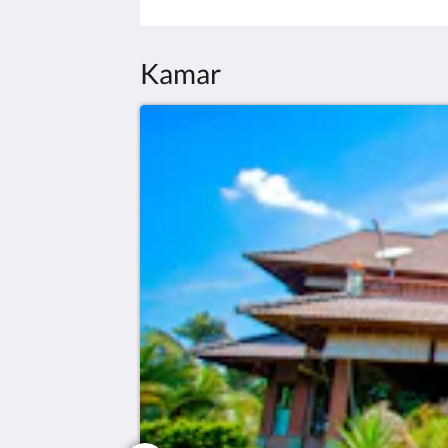
Kamar