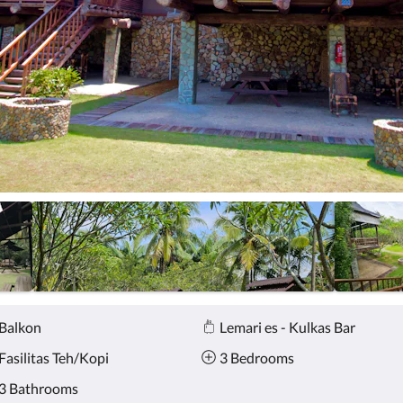
Balkon
Lemari es - Kulkas Bar
Fasilitas Teh/Kopi
3 Bedrooms
3 Bathrooms