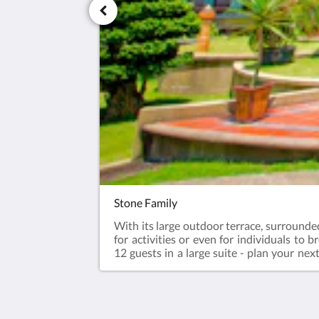
Stone Family
With its large outdoor terrace, surrounded
for activities or even for individuals to 
12 guests in a large suite - plan your nex
forward to all year.Enjoy river trekking o
afternoon tea, dinner & breakfast. Aft
Check-out - 12pm70sqm suite with 4 Ki
guestsSurcharge for every additional gues