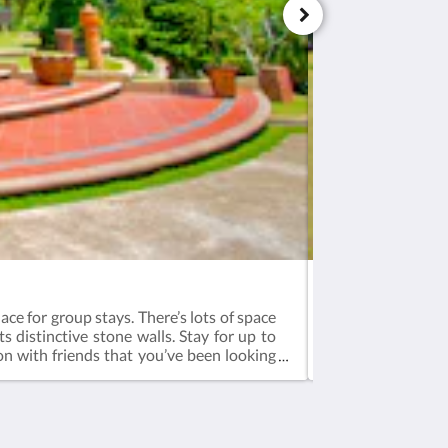
Bali (A) - Corner
ace for group stays. There’s lots of space
The biggest villa
ts distinctive stone walls. Stay for up to
people. Wake up 
ion with friends that you’ve been looking
experience Enjoy 
page for more fun.Booking is inclusive of
tea, dinner & br
ast - 8:00am to 10:00amCheck-in - 3pm,
12pm3-bedroom 14
ra mattress available for additional
additional guests
 aged 11 years and below)