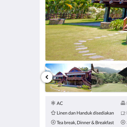
tombol
berikutnya
dan
sebelumnya.
Fasilitas
AC
Linen dan Handuk disediakan
Tea break, Dinner & Breakfast