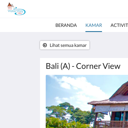
BERANDA
KAMAR
ACTIVIT
Lihat semua kamar
Bali (A) - Corner View
Di
bawah
ini
adalah
karosel.
Untuk
melihat
gambar,
silakan
klik