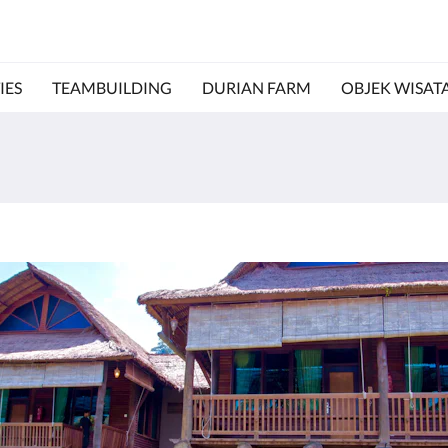
IES
TEAMBUILDING
DURIAN FARM
OBJEK WISAT