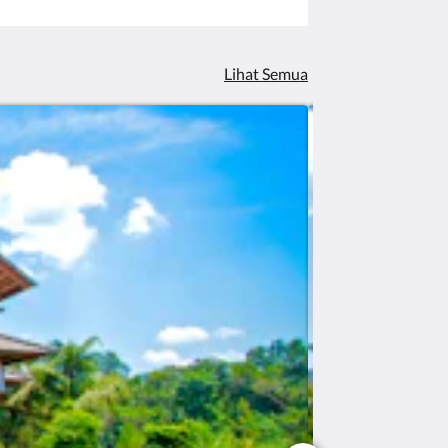
Lihat Semua