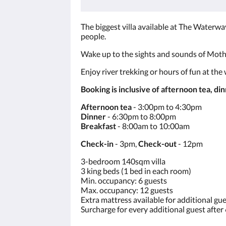
The biggest villa available at The Waterway
people.
Wake up to the sights and sounds of Mothe
Enjoy river trekking or hours of fun at the
Booking is inclusive of afternoon tea, di
Afternoon tea
- 3:00pm to 4:30pm
Dinner
- 6:30pm to 8:00pm
Breakfast
- 8:00am to 10:00am
Check-in
- 3pm,
Check-out
- 12pm
3-bedroom 140sqm villa
3 king beds (1 bed in each room)
Min. occupancy: 6 guests
Max. occupancy: 12 guests
Extra mattress available for additional gu
Surcharge for every additional guest after