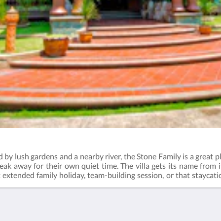
 by lush gardens and a nearby river, the Stone Family is a great pl
break away for their own quiet time. The villa gets its name from i
t extended family holiday, team-building session, or that staycat
r hours of fun at the water slide pool. Check out the activities 
ernoon tea - 3:00pm to 4:30pmDinner - 6:30pm to 8:00pmBreakf
ng bedsMin. occupancy: 8 guestsMax. occupancy: 12 guestsExt
t after 8 guests: RM160 per night (adult) / RM80 per night (child