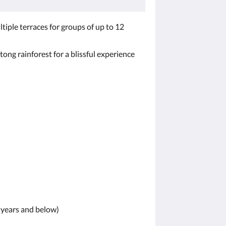
ltiple terraces for groups of up to 12
ng rainforest for a blissful experience
1 years and below)