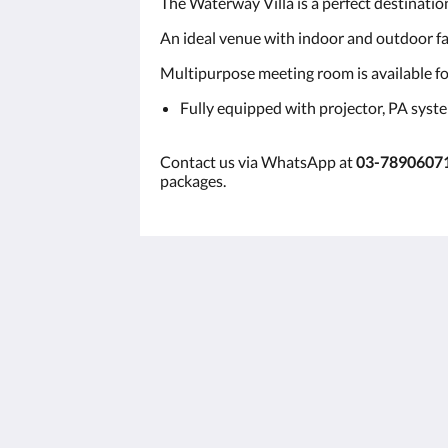
The Waterway Villa is a perfect destinatio
An ideal venue with indoor and outdoor fac
Multipurpose meeting room is available for
Fully equipped with projector, PA syst
Contact us via WhatsApp at
03-7890607
packages.
景德别墅
PT 21564, Batu 7, Jalan Kuala Lumpu
Lama
Bentong Pahang Bentong Pahang 28
Malaysia
+60378906071