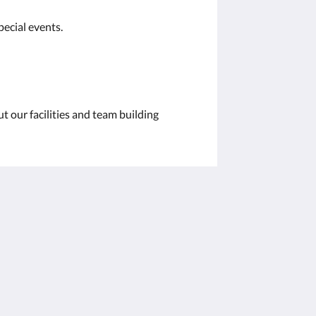
pecial events.
t our facilities and team building
社交媒体