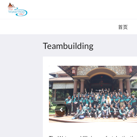
首页
Teambuilding