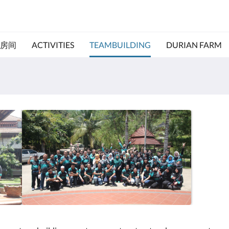
房间
ACTIVITIES
TEAMBUILDING
DURIAN FARM