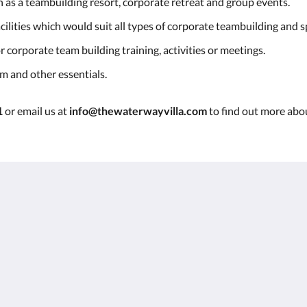
n as a teambuilding resort, corporate retreat and group events.
ilities which would suit all types of corporate teambuilding and s
 corporate team building training, activities or meetings.
em and other essentials.
1
or email us at
info@thewaterwayvilla.com
to find out more abou
r
750