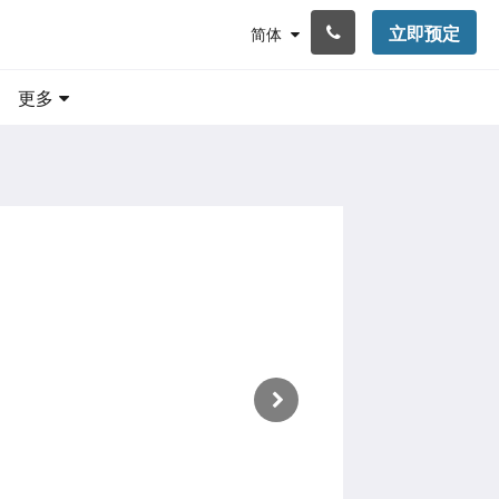
立即预定
简体
更多